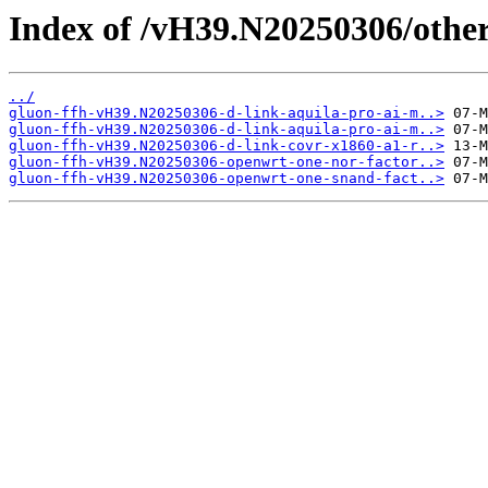
Index of /vH39.N20250306/other
../
gluon-ffh-vH39.N20250306-d-link-aquila-pro-ai-m..>
gluon-ffh-vH39.N20250306-d-link-aquila-pro-ai-m..>
gluon-ffh-vH39.N20250306-d-link-covr-x1860-a1-r..>
gluon-ffh-vH39.N20250306-openwrt-one-nor-factor..>
gluon-ffh-vH39.N20250306-openwrt-one-snand-fact..>